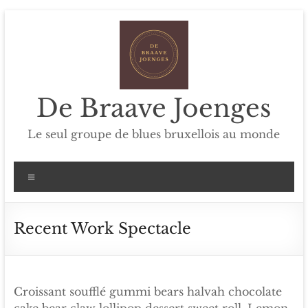
Skip
to
content
De Braave Joenges
Le seul groupe de blues bruxellois au monde
Menu
Recent Work Spectacle
Croissant soufflé gummi bears halvah chocolate