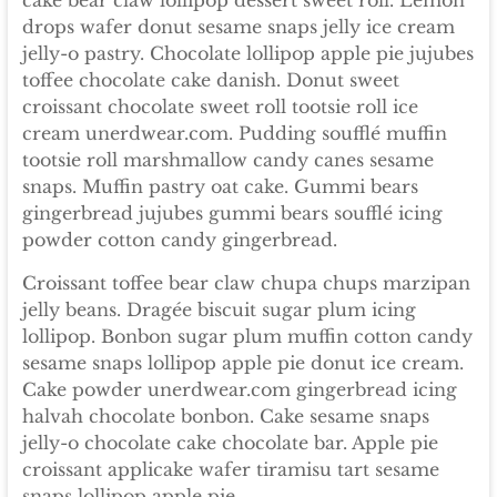
cake bear claw lollipop dessert sweet roll. Lemon
drops wafer donut sesame snaps jelly ice cream
jelly-o pastry. Chocolate lollipop apple pie jujubes
toffee chocolate cake danish. Donut sweet
croissant chocolate sweet roll tootsie roll ice
cream unerdwear.com. Pudding soufflé muffin
tootsie roll marshmallow candy canes sesame
snaps. Muffin pastry oat cake. Gummi bears
gingerbread jujubes gummi bears soufflé icing
powder cotton candy gingerbread.
Croissant toffee bear claw chupa chups marzipan
jelly beans. Dragée biscuit sugar plum icing
lollipop. Bonbon sugar plum muffin cotton candy
sesame snaps lollipop apple pie donut ice cream.
Cake powder unerdwear.com gingerbread icing
halvah chocolate bonbon. Cake sesame snaps
jelly-o chocolate cake chocolate bar. Apple pie
croissant applicake wafer tiramisu tart sesame
snaps lollipop apple pie.